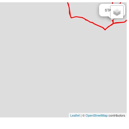
×
START
Leaflet
| ©
OpenStreetMap
contributors