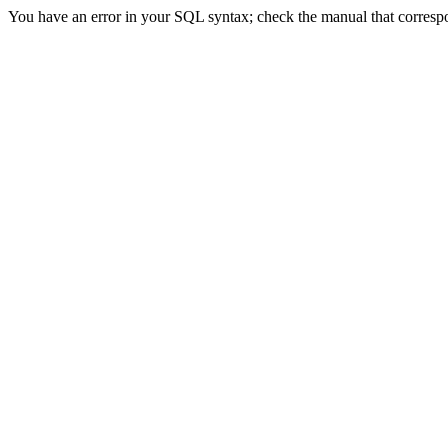
You have an error in your SQL syntax; check the manual that correspon