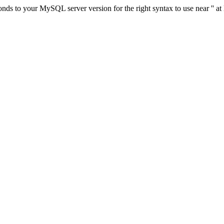
ds to your MySQL server version for the right syntax to use near '' at 