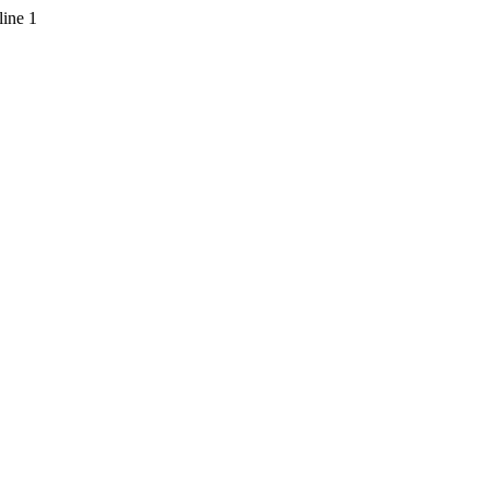
line 1